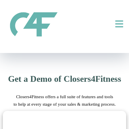
Get a Demo of Closers4Fitness
Closers4Fitness offers a full suite of features and tools
to help at every stage of your sales & marketing process.