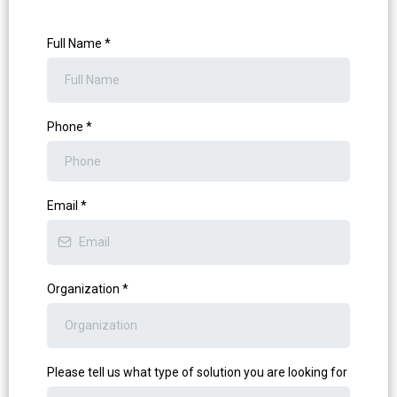
Full Name
*
Phone
*
Email
*
Organization
*
Please tell us what type of solution you are looking for