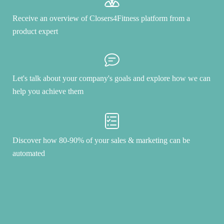
Receive an overview of Closers4Fitness platform from a
product expert
Let's talk about your company's goals and explore how we can
help you achieve them
Discover how 80-90% of your sales & marketing can be
automated