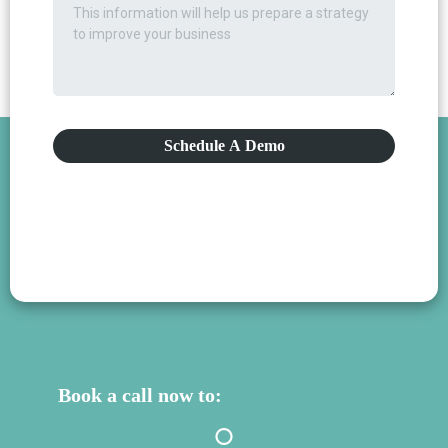
Schedule A Demo
Book a call now to: